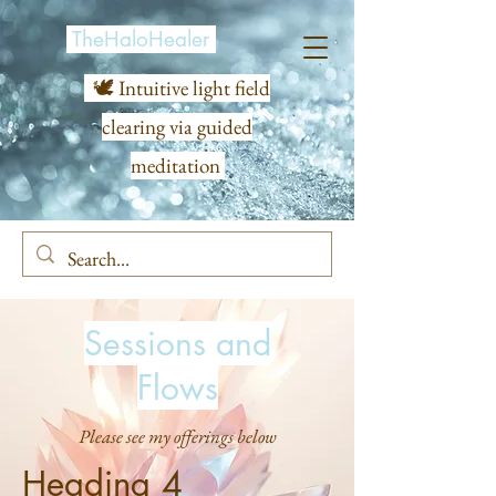
TheHaloHealer
🕊️ Intuitive light field
clearing via guided
meditation
Sessions and
Flows
Please see my offerings below
Heading 4