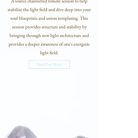
A source channelled remote session to help
stabilise the light field and dive deep into your
soul blueprints and union templating. This
session provides structure and stability by
bringing through new light architecture and
provides a deeper awareness of one's energetic
light field.
Find Out More