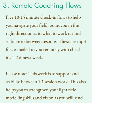
3. Remote Coaching Flows
Five 10-15 minute check-in flows to help
you navigate your field, point you in the
right direction as to what to work on and
stabilise in between sessions. These are mp3
files e-mailed to you remotely with check-
ins 1-2 times a week.
Please note: This work is to support and
stabilise between 1:1 session work. This also
helps you to strengthen your light field
modelling skills and vision as you will send
me updates of your light field between
flows.