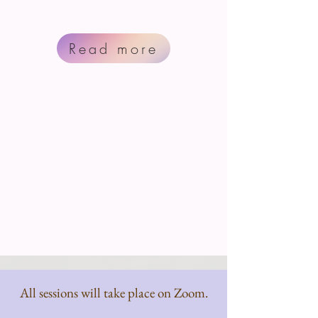
Read more
All sessions will take place on Zoom.