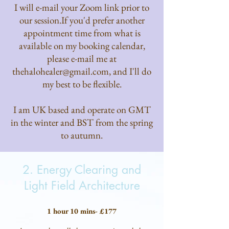
I will e-mail your Zoom link prior to
our session.​If you'd prefer another
appointment time from what is
available on my booking calendar,
please e-mail me at
thehalohealer@gmail.com
, and I'll do
my best to be flexible.
I am UK based and operate on GMT
in the winter and BST from the spring
to autumn.
2. Energy Clearing and
Light Field Architecture
1 hour 10 mins- £177