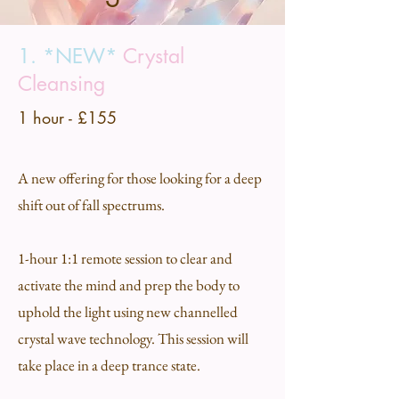
1. *NEW*
Crystal
Cleansing
1 hour - £155
A new offering for those looking for a deep
shift out of fall spectrums.
1-hour 1:1 remote session to clear and
activate the mind and prep the body to
uphold the light using new channelled
crystal wave technology. This session will
take place in a deep trance state.