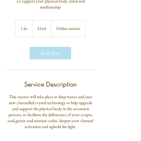
To support your physical body, mind and
mediumship
144
British
1 hr
1
£144
Online session
pounds
h
Book Now
Service Description
This session will take place in deep trance and uses
new channelled crystal technology to help upgrade
and support the physical body in the ascension
process, to facilitate the deliverance of your scripts,
soul gnosis and mission codes, deepen your channel
activation and uphold the light.