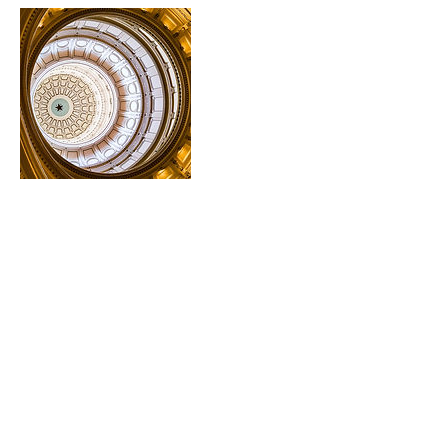
Cancellation Policy
To cancel or reschedule your session, please contact
me at least 24 hours' in advance of your session start
time.
Contact Details
thehalohealer@gmail.com