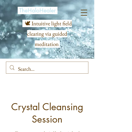
TheHaloHealer
🕊️ Intuitive light field
clearing via guided
meditation
Crystal Cleansing
Session