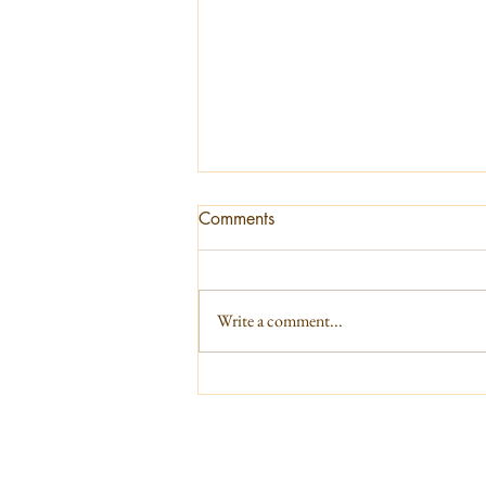
Comments
Write a comment...
Current energies - June 2026