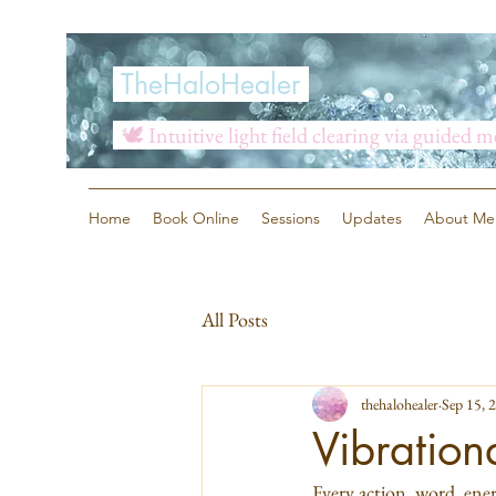
TheHaloHealer
🕊️ Intuitive light field clearing via guided 
Home
Book Online
Sessions
Updates
About Me
All Posts
thehalohealer
Sep 15, 
Vibration
Every action, word, energ