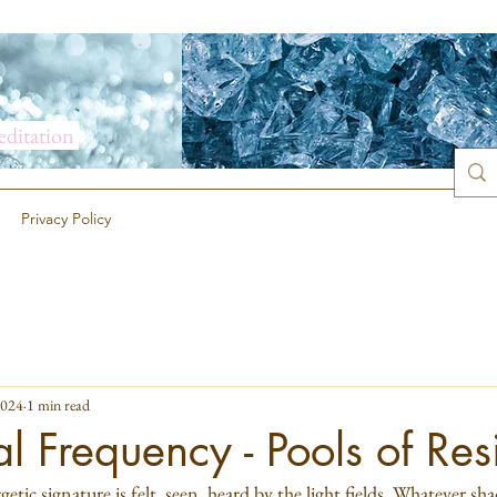
meditation
Privacy Policy
2024
1 min read
al Frequency - Pools of Res
etic signature is felt, seen, heard by the light fields. Whatever shad