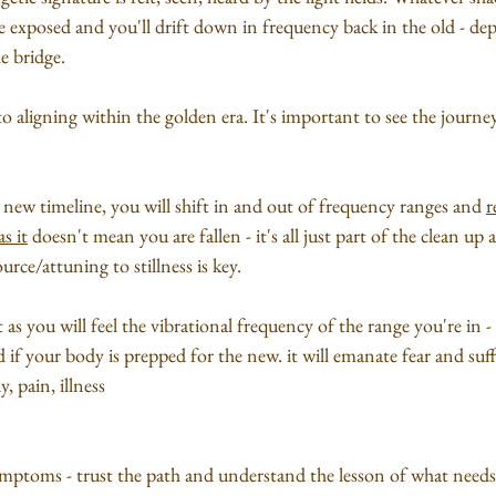
be exposed and you'll drift down in frequency back in the old - d
e bridge.
 to aligning within the golden era. It's important to see the journ
new timeline, you will shift in and out of frequency ranges and 
r
s it
 doesn't mean you are fallen - it's all just part of the clean u
rce/attuning to stillness is key.
t as you will feel the vibrational frequency of the range you're in -
ard if your body is prepped for the new. it will emanate fear and suf
, pain, illness 
mptoms - trust the path and understand the lesson of what needs t