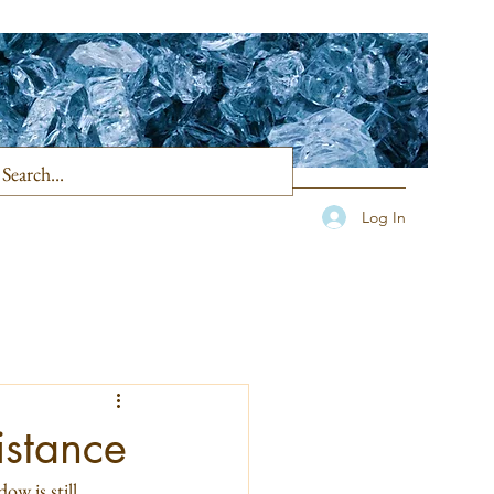
Log In
istance
ow is still 