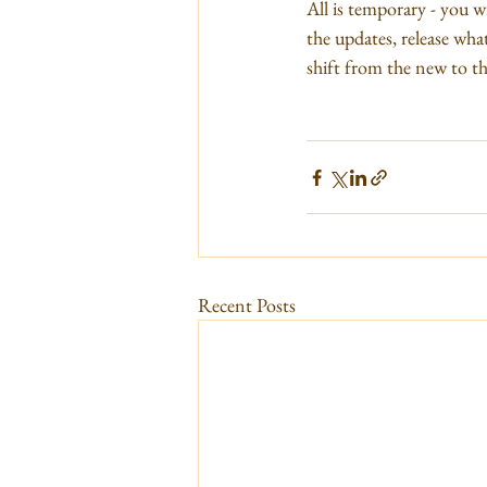
All is temporary - you wi
the updates, release wha
shift from the new to the
Recent Posts