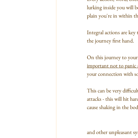
lurking inside you will 
plain you're in within th
Integral actions are key
the journey first hand. 
On this journey to your 
important not to panic a
your connection with sou
This can be very difficul
attacks - this will hit h
cause shaking in the body
and other unpleasant sy