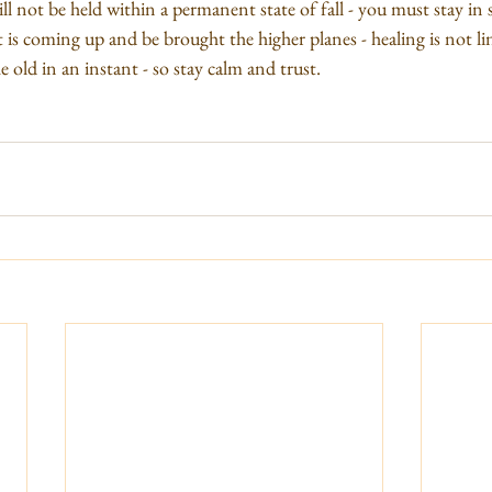
ll not be held within a permanent state of fall - you must stay in st
t is coming up and be brought the higher planes - healing is not li
 old in an instant - so stay calm and trust.