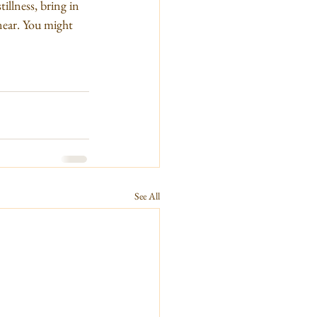
illness, bring in 
near. You might 
See All