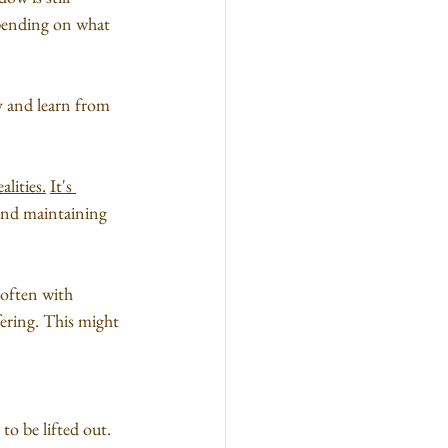
epending on what 
ey and learn from 
ealities.
It's 
p and maintaining 
 often with 
fering. This might 
o be lifted out. 