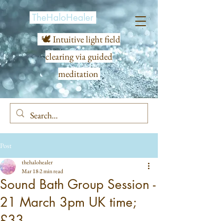
TheHaloHealer
🕊️ Intuitive light field
clearing via guided
meditation
Post
thehalohealer
Mar 18
2 min read
Sound Bath Group Session -
21 March 3pm UK time;
£33