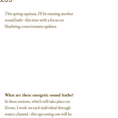
This spring equinox, I'll be running another 
sound bath - this time with a focus on 
bluebeing consciousness updates.
What are these energetic sound baths?
In these sessions, which will take place on 
Zoom, I work on each individual through 
source channel - this upcoming one will be 