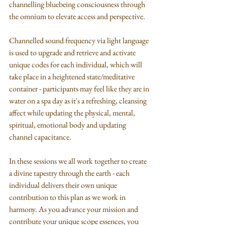
channelling bluebeing consciousness through 
the omnium to elevate access and perspective. 
Channelled sound frequency via light language 
is used to upgrade and retrieve and activate 
unique codes for each individual, which will 
take place in a heightened state/meditative 
container - participants may feel like they are in 
water on a spa day as it's a refreshing, cleansing 
affect while updating the physical, mental, 
spiritual, emotional body and updating 
channel capacitance. 
In these sessions we all work together to create 
a divine tapestry through the earth - each 
individual delivers their own unique 
contribution to this plan as we work in 
harmony. As you advance your mission and 
contribute your unique scope essences, you 