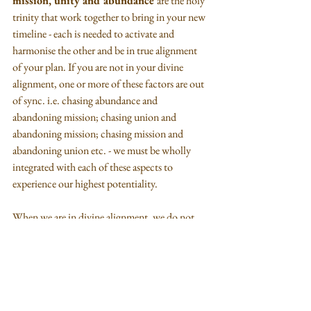
mission, unity and abundance 
are the holy 
trinity that work together to bring in your new 
timeline - each is needed to activate and 
harmonise the other and be in true alignment 
of your plan. If you are not in your divine 
alignment, one or more of these factors are out 
of sync. i.e. chasing abundance and 
abandoning mission; chasing union and 
abandoning mission; chasing mission and 
abandoning union etc. - we must be wholly 
integrated with each of these aspects to 
experience our highest potentiality.
When we are in divine alignment, we do not 
chase, all is provided to us in perfect timing as 
all our needs for mission are taken care of plus 
10-fold.