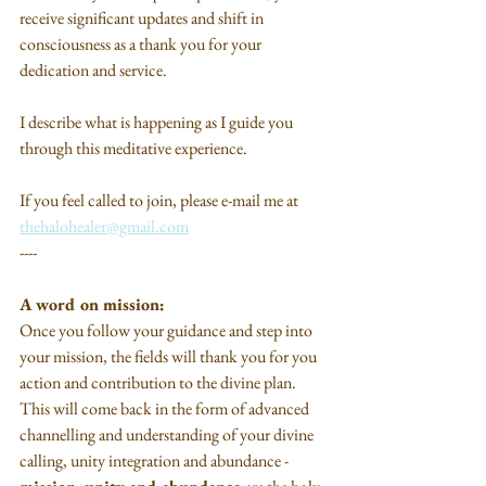
receive significant updates and shift in 
consciousness as a thank you for your 
dedication and service.
I describe what is happening as I guide you 
through this meditative experience.
If you feel called to join, please e-mail me at 
thehalohealer@gmail.com
----
A word on mission:
Once you follow your guidance and step into 
your mission, the fields will thank you for you 
action and contribution to the divine plan. 
This will come back in the form of advanced 
channelling and understanding of your divine 
calling, unity integration and abundance - 