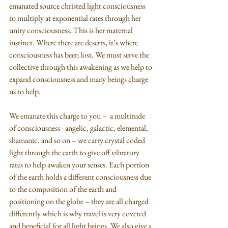
emanated source christed light consciousness 
to multiply at exponential rates through her 
unity consciousness. This is her maternal 
instinct. Where there are deserts, it’s where 
consciousness has been lost. We must serve the 
collective through this awakening as we help to 
expand consciousness and many beings charge 
us to help. 
We emanate this charge to you –  a multitude 
of consciousness - angelic, galactic, elemental, 
shamanic. and so on – we carry crystal coded 
light through the earth to give off vibratory 
rates to help awaken your senses. Each portion 
of the earth holds a different consciousness due 
to the composition of the earth and 
positioning on the globe – they are all charged 
differently which is why travel is very coveted 
and beneficial for all light beings. We also give a 