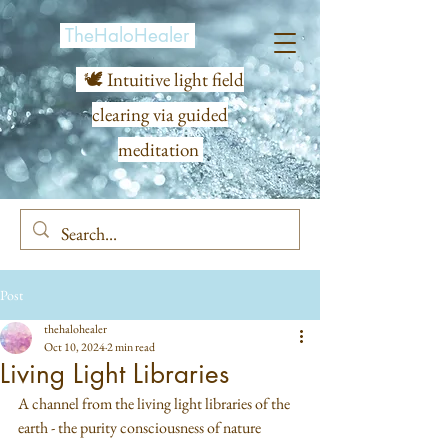
TheHaloHealer
🕊️ Intuitive light field
clearing via guided
meditation
Post
thehalohealer
Oct 10, 2024
2 min read
Living Light Libraries
A channel from the living light libraries of the 
earth - the purity consciousness of nature