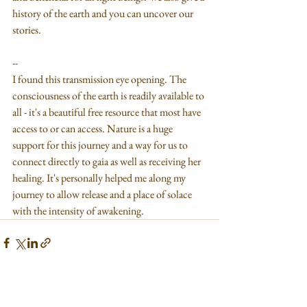
history of the earth and you can uncover our 
stories.
--
I found this transmission eye opening. The 
consciousness of the earth is readily available to 
all - it's a beautiful free resource that most have 
access to or can access. Nature is a huge 
support for this journey and a way for us to 
connect directly to gaia as well as receiving her 
healing. It's personally helped me along my 
journey to allow release and a place of solace 
with the intensity of awakening. 