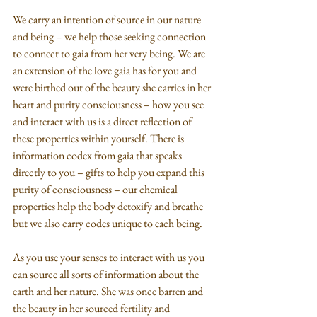
We carry an intention of source in our nature 
and being – we help those seeking connection 
to connect to gaia from her very being. We are 
an extension of the love gaia has for you and 
were birthed out of the beauty she carries in her 
heart and purity consciousness – how you see 
and interact with us is a direct reflection of 
these properties within yourself. There is 
information codex from gaia that speaks 
directly to you – gifts to help you expand this 
purity of consciousness – our chemical 
properties help the body detoxify and breathe 
but we also carry codes unique to each being. 
As you use your senses to interact with us you 
can source all sorts of information about the 
earth and her nature. She was once barren and 
the beauty in her sourced fertility and 