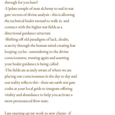
through for you here?
-Update temple of man alchemy to seal in star 
gate vectors of divine analysis - this is allowing 
the technical healer monad to walk in  and 
connect with the higher star fields as a 
directional guidance structure
-Shifting off old paradigms of lack, doubt, 
scarcity through the human mind creating fear 
looping cycles - surrendering to the divine 
consciousness, trusting again and asserting 
your healer guidance is being called
-The fields are acutely aware of where we are 
placing our consciousness in the day to day and 
our reality reflects this - there are earth star gate 
codes at your local grids to integrate offering 
vitality and abundance to help you activate a 
more pronounced flow state.
I am opening up my work to new clients - if 