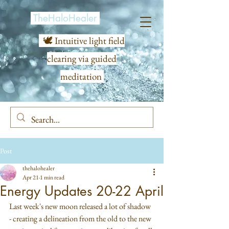
TheHaloHealer
🕊️ Intuitive light field
clearing via guided
meditation
Post
thehalohealer
Apr 21
1 min read
Energy Updates 20-22 April
Last week's new moon released a lot of shadow 
- creating a delineation from the old to the new 