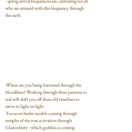
- spring arrival frequencies are calibrating for all 
who are attuned with this frequency through 
the earth
-Where are you being harvested through the 
bloodlines? Working through these patterns to 
seal will shift you off these old timelines to 
move to light on light
-Focus on healer models coming through 
temples of the rose activation through 
Glastonbury - which goddess is coming 