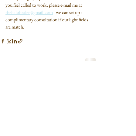
you feel called to work, please e-mail me at 
thehalohealer@gmail.com
 - we can set up a 
complimentary consultation if our light fields 
are match.
See All
Recent Posts