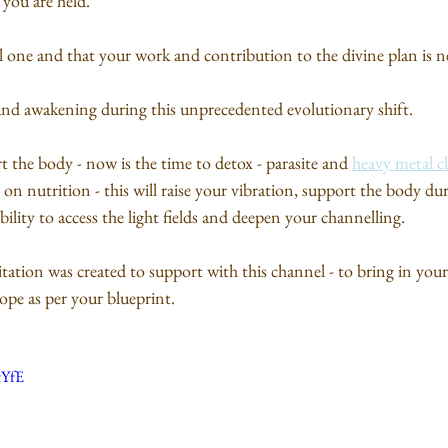
 you are held. 
l one and that your work and contribution to the divine plan is n
t and awakening during this unprecedented evolutionary shift.
t the body - now is the time to detox - parasite and 
heavy metal c
on nutrition - this will raise your vibration, support the body dur
bility to access the light fields and deepen your channelling.
tation was created to support with this channel - to bring in your
ope as per your blueprint.
tYfE