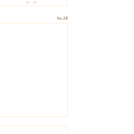
See All