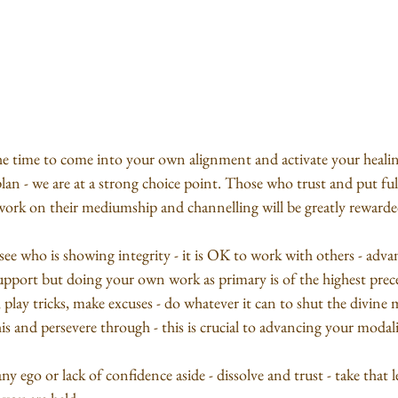
e time to come into your own alignment and activate your healing
lan - we are at a strong choice point. Those who trust and put full
work on their mediumship and channelling will be greatly rewarde
o see who is showing integrity - it is OK to work with others - adv
r support but doing your own work as primary is of the highest pre
, play tricks, make excuses - do whatever it can to shut the divine 
is and persevere through - this is crucial to advancing your modali
y ego or lack of confidence aside - dissolve and trust - take that l