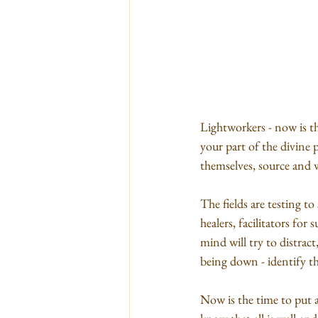
Lightworkers - now is th
your part of the divine p
themselves, source and 
The fields are testing t
healers, facilitators fo
mind will try to distract
being down - identify th
Now is the time to put an