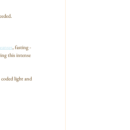
eeded.
leanses
, fasting - 
ing this intense 
 coded light and 