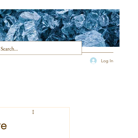
Log In
te