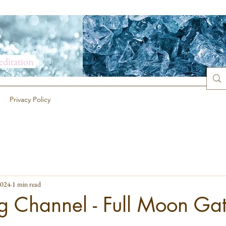
meditation
Privacy Policy
2024
1 min read
g Channel - Full Moon Ga