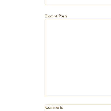
Recent Posts
Comments