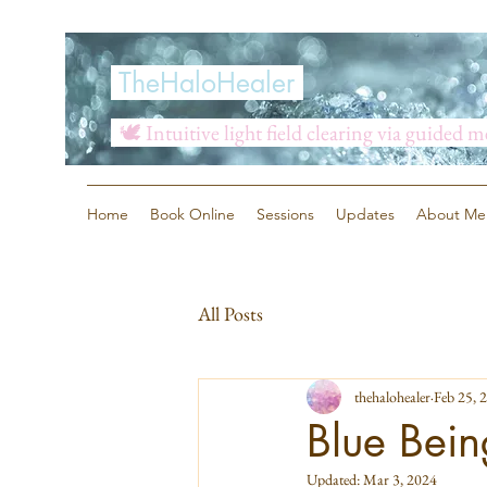
TheHaloHealer
🕊️ Intuitive light field clearing via guided 
Home
Book Online
Sessions
Updates
About Me
All Posts
thehalohealer
Feb 25, 
Blue Bein
Updated:
Mar 3, 2024