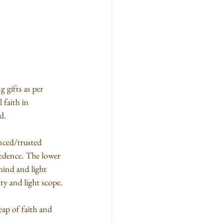
 gifts as per 
 faith in 
d.
anced/trusted 
cedence. The lower 
mind and light 
ty and light scope.
eap of faith and 