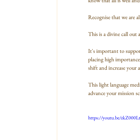
know that all is well and
Recognise that we are al
This is a divine call ou
It's important to suppor
placing high importance 
shift and increase your a
This light language medi
advance your mission sc
https://youtu.be/zkZ000L