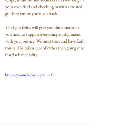
your own field and checking in with a trusted 
guide to ensure you're on track.
The light fields will give you the abundance 
you need to support everything in alignment 
with you journey. We must trust and have faith 
this will be taken care of rather than going into 
fear/lack mentality.
https://youtu.be/-qI2cp8Lu2Y