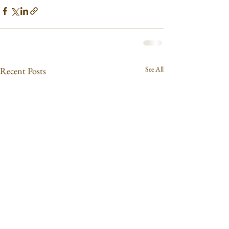
See All
Recent Posts