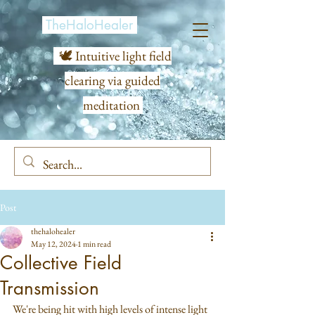
TheHaloHealer
🕊️ Intuitive light field
clearing via guided
meditation
Post
thehalohealer
May 12, 2024
1 min read
Collective Field
Transmission
We're being hit with high levels of intense light 