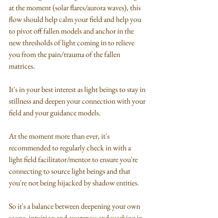
at the moment (solar flares/aurora waves), this 
flow should help calm your field and help you 
to pivot off fallen models and anchor in the 
new thresholds of light coming in to relieve 
you from the pain/trauma of the fallen 
matrices.
It's in your best interest as light beings to stay in 
stillness and deepen your connection with your 
field and your guidance models.
At the moment more than ever, it's 
recommended to regularly check in with a 
light field facilitator/mentor to ensure you're 
connecting to source light beings and that 
you're not being hijacked by shadow entities.
So it's a balance between deepening your own 
scope, intuition and awareness and working in 