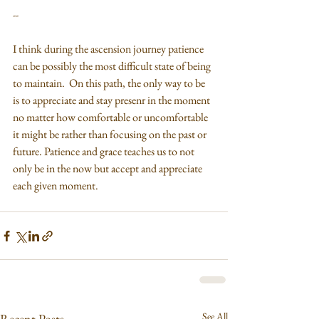
--
I think during the ascension journey patience 
can be possibly the most difficult state of being 
to maintain.  On this path, the only way to be 
is to appreciate and stay presenr in the moment 
no matter how comfortable or uncomfortable 
it might be rather than focusing on the past or 
future. Patience and grace teaches us to not 
only be in the now but accept and appreciate 
each given moment.
See All
Recent Posts