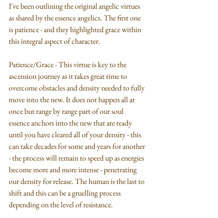
I've been outlining the original angelic virtues 
as shared by the essence angelics. The first one 
is patience - and they highlighted grace within 
this integral aspect of character.
Patience/Grace - This virtue is key to the 
ascension journey as it takes great time to 
overcome obstacles and density needed to fully 
move into the new. It does not happen all at 
once but range by range part of our soul 
essence anchors into the new that are ready 
until you have cleared all of your density - this 
can take decades for some and years for another 
- the process will remain to speed up as energies 
become more and more intense - penetrating 
our density for release. The human is the last to 
shift and this can be a gruelling process 
depending on the level of resistance.