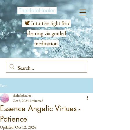
TheHaloHealer
🕊️ Intuitive light field
clearing via guided
meditation
Post
thehalohealer
Oct 5, 2024
1 min read
Essence Angelic Virtues -
Patience
Updated:
Oct 12, 2024